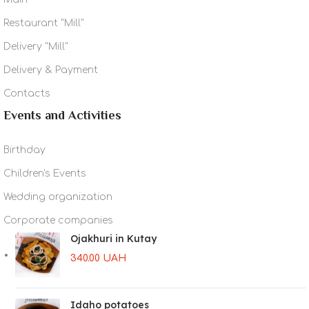
Restaurant "Mill"
Delivery "Mill"
Delivery & Payment
Contacts
Events and Activities
Birthday
Children's Events
Wedding organization
Corporate companies
Ojakhuri in Kutay
340.00
UAH
Idaho potatoes