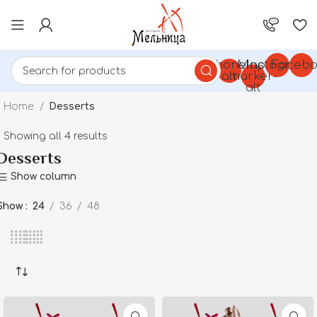
Phone-
Map-
Instagram
Facebo
alt
marker-
alt
Home
Desserts
Showing all 4 results
Desserts
Show column
Show
24
36
48