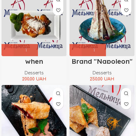
when
Brand "Napoleon"
Desserts
Desserts
200.00
UAH
250.00
UAH