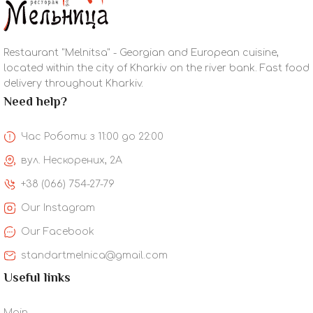
Restaurant "Melnitsa" - Georgian and European cuisine,
located within the city of Kharkiv on the river bank. Fast food
delivery throughout Kharkiv.
Need help?
Час Роботи: з 11:00 до 22:00
вул. Нескорених, 2А
+38 (066) 754-27-79
Our Instagram
Our Facebook
standartmelnica@gmail.com
Useful links
Main