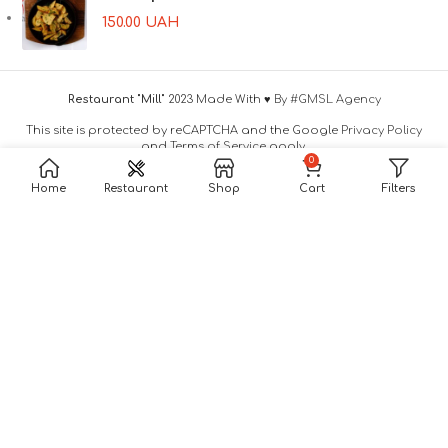
150.00
UAH
Restaurant "Mill"
2023 Made With ♥
By #GMSL Agency
This site is protected by reCAPTCHA and the Google
Privacy Policy
and
Terms of Service
apply.
0
Home
Restaurant
Shop
Cart
Filters
Leave A Request
And We Will Contact You!