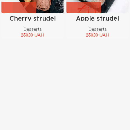
Cherry strudel
Apple strudel
Desserts
Desserts
250.00
UAH
250.00
UAH