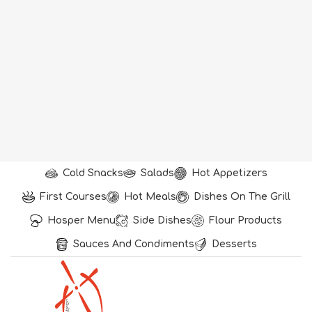
Cold Snacks
Salads
Hot Appetizers
First Courses
Hot Meals
Dishes On The Grill
Hosper Menu
Side Dishes
Flour Products
Sauces And Condiments
Desserts