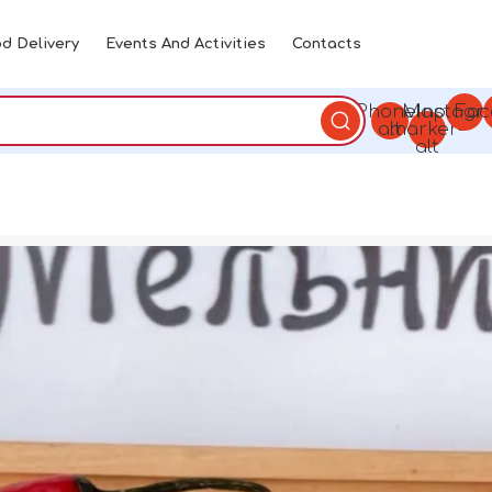
d Delivery
Events And Activities
Contacts
Phone-
Map-
Instagr
Fac
alt
marker-
alt