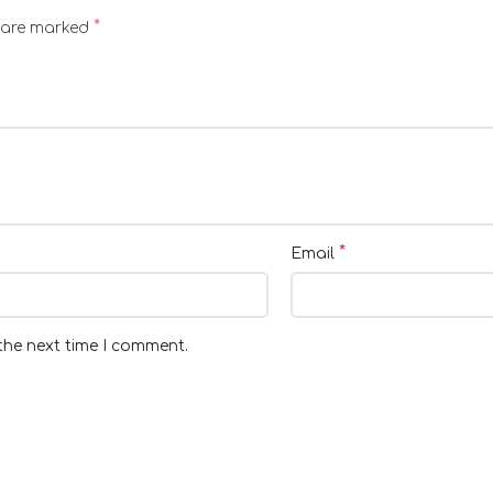
*
s are marked
*
Email
the next time I comment.