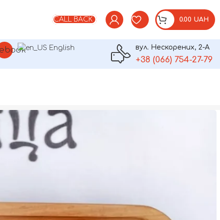
CALL BACK
0.00
UAH
вул. Нескорених, 2-А
English
am
ebook
+38 (066) 754-27-79