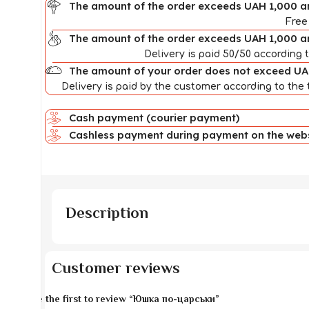
The amount of the order exceeds UAH 1,000 an
Free
The amount of the order exceeds UAH 1,000 a
Delivery is paid 50/50 according t
The amount of your order does not exceed U
Delivery is paid by the customer according to the t
Cash payment (courier payment)
Cashless payment during payment on the websi
Description
Customer reviews
Be the first to review “Юшка по-царськи”