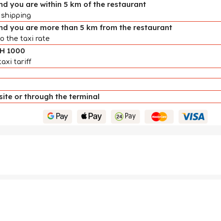
d you are within 5 km of the restaurant
 shipping
nd you are more than 5 km from the restaurant
o the taxi rate
AH 1000
axi tariff
te or through the terminal