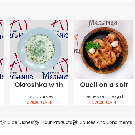
Add To Cart
Add To Cart
Okroshka with
Quail on a spit
salmon
First courses
Dishes on the grill
320.00
UAH
520.00
UAH
u
Side Dishes
Flour Products
Sauces And Condiments