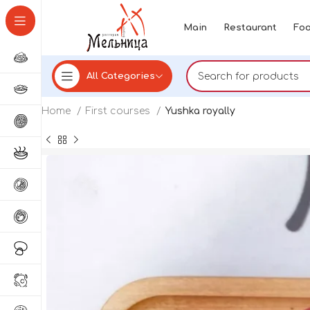
Main
Restaurant
Foo
All Categories
Home
First courses
Yushka royally