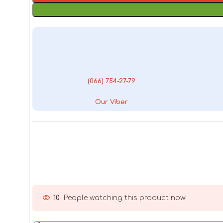
(066) 754-27-79
Our Viber
10
People watching this product now!