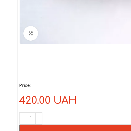
Click to enlarge
Price:
420.00
UAH