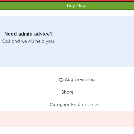
Buy Now
Need admin advice?
Call and we will help you.
Add to wishlist
Share:
Category:
First courses