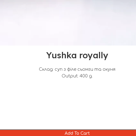
Yushka royally
Склад: суп з філе сьомги та окуня
Output: 400 g.
Add To Cart