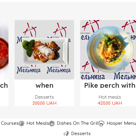
rt
Add To Cart
Add To Cart
sch
when
Pike perch with
vegetables
Desserts
Hot meals
200.00
UAH
420.00
UAH
t Courses
Hot Meals
Dishes On The Grill
Hosper Men
Desserts