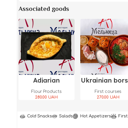
Associated goods
Add To Cart
Add To Ca
Adjarian
Ukrainian bor
Khachapuri
Flour Products
First courses
280.00
UAH
270.00
UAH
Cold Snacks
Salads
Hot Appetizers
Firs