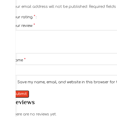
Your email address will not be published.
Required field
*
Your rating
*
Your review
*
Name
Save my name, email, and website in this browser for 
Reviews
There are no reviews yet.